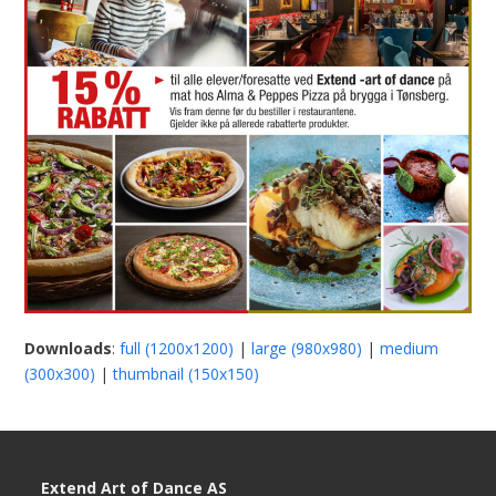
Downloads
:
full (1200x1200)
|
large (980x980)
|
medium
(300x300)
|
thumbnail (150x150)
Extend Art of Dance AS