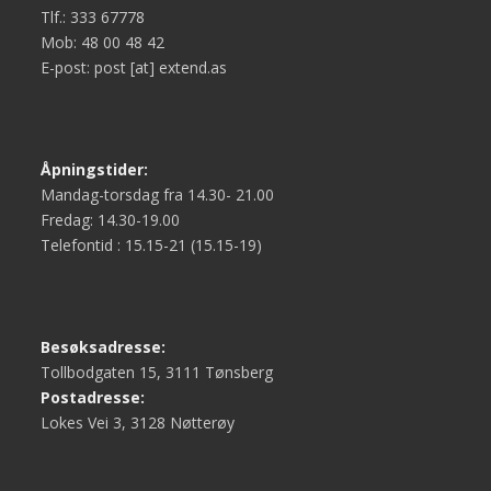
Tlf.: 333 67778
Mob: 48 00 48 42
E-post: post [at] extend.as
Åpningstider:
Mandag-torsdag fra 14.30- 21.00
Fredag: 14.30-19.00
Telefontid : 15.15-21 (15.15-19)
Besøksadresse:
Tollbodgaten 15, 3111 Tønsberg
Postadresse:
Lokes Vei 3, 3128 Nøtterøy