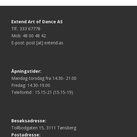
Extend Art of Dance AS
Tlf.: 333 67778
Mob: 48 00 48 42
E-post: post [at] extend.as
Åpningstider:
Mandag-torsdag fra 14.30- 21.00
Fredag: 14.30-19.00
Telefontid : 15.15-21 (15.15-19)
Besøksadresse:
Tollbodgaten 15, 3111 Tønsberg
Postadresse: