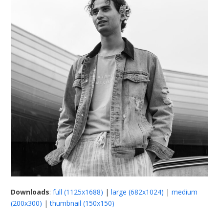
Downloads
:
full (1125x1688)
|
large (682x1024)
|
medium
(200x300)
|
thumbnail (150x150)