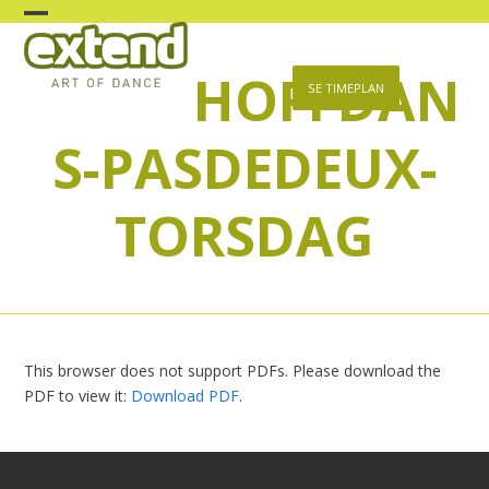
Skip
Open
Close
to
content
HOFFDAN
mobile
mobile
SE TIMEPLAN
menu
menu
S-PASDEDEUX-
TORSDAG
This browser does not support PDFs. Please download the
PDF to view it:
Download PDF
.