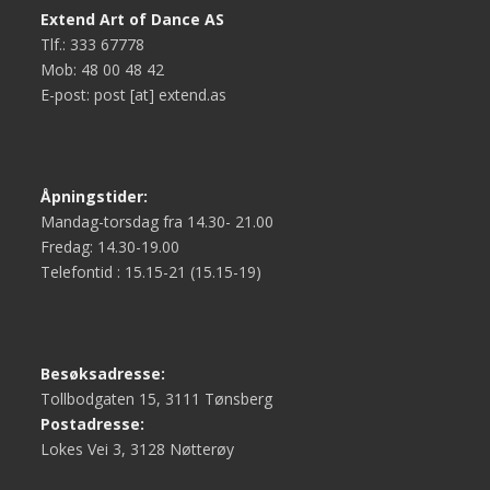
Extend Art of Dance AS
Tlf.: 333 67778
Mob: 48 00 48 42
E-post: post [at] extend.as
Åpningstider:
Mandag-torsdag fra 14.30- 21.00
Fredag: 14.30-19.00
Telefontid : 15.15-21 (15.15-19)
Besøksadresse:
Tollbodgaten 15, 3111 Tønsberg
Postadresse:
Lokes Vei 3, 3128 Nøtterøy