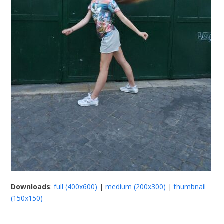
Downloads
:
full (400x600)
|
medium (200x300)
|
thumbnail
(150x150)