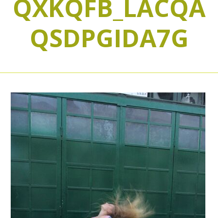
QXKQFB_LACQA
QSDPGIDA7G