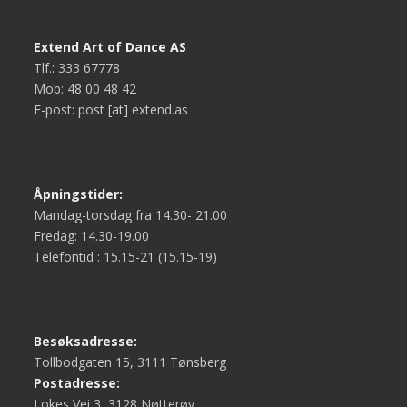
Extend Art of Dance AS
Tlf.: 333 67778
Mob: 48 00 48 42
E-post: post [at] extend.as
Åpningstider:
Mandag-torsdag fra 14.30- 21.00
Fredag: 14.30-19.00
Telefontid : 15.15-21 (15.15-19)
Besøksadresse:
Tollbodgaten 15, 3111 Tønsberg
Postadresse:
Lokes Vei 3, 3128 Nøtterøy