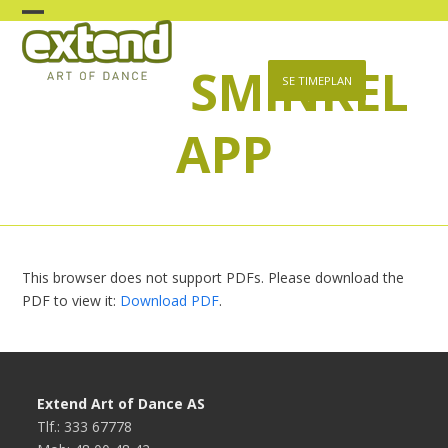
Skip
Open
Close
to
content
SMINKEL
mobile
mobile
SE TIMEPLAN
menu
menu
APP
This browser does not support PDFs. Please download the
PDF to view it:
Download PDF
.
Extend Art of Dance AS
Tlf.: 333 67778