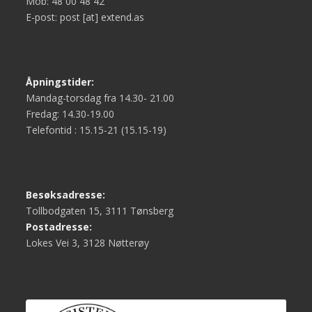
Mob: 48 00 48 42
E-post: post [at] extend.as
Åpningstider:
Mandag-torsdag fra 14.30- 21.00
Fredag: 14.30-19.00
Telefontid : 15.15-21 (15.15-19)
Besøksadresse:
Tollbodgaten 15, 3111 Tønsberg
Postadresse:
Lokes Vei 3, 3128 Nøtterøy