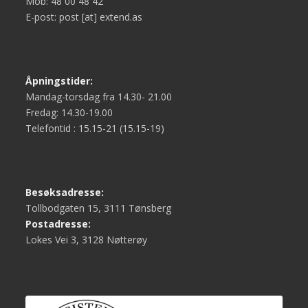
Mob: 48 00 48 42
E-post: post [at] extend.as
Åpningstider:
Mandag-torsdag fra 14.30- 21.00
Fredag: 14.30-19.00
Telefontid : 15.15-21 (15.15-19)
Besøksadresse:
Tollbodgaten 15, 3111 Tønsberg
Postadresse:
Lokes Vei 3, 3128 Nøtterøy