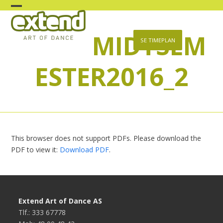
Skip
Open
Close
to
content
MIDTSEM
mobile
mobile
SE TIMEPLAN
menu
menu
ESTER2016_2
This browser does not support PDFs. Please download the
PDF to view it:
Download PDF
.
Extend Art of Dance AS
Tlf.: 333 67778